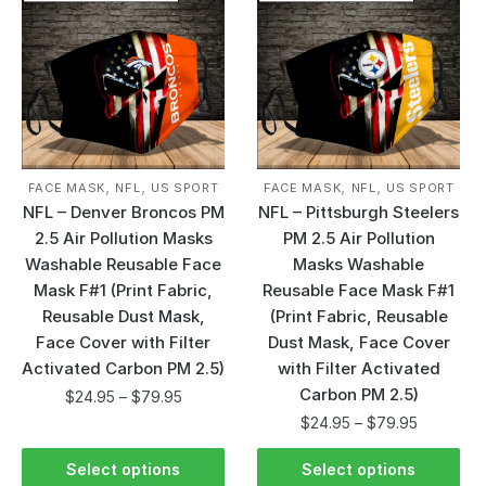
,
,
,
,
FACE MASK
NFL
US SPORT
FACE MASK
NFL
US SPORT
NFL – Denver Broncos PM
NFL – Pittsburgh Steelers
2.5 Air Pollution Masks
PM 2.5 Air Pollution
Washable Reusable Face
Masks Washable
Mask F#1 (Print Fabric,
Reusable Face Mask F#1
Reusable Dust Mask,
(Print Fabric, Reusable
Face Cover with Filter
Dust Mask, Face Cover
Activated Carbon PM 2.5)
with Filter Activated
Carbon PM 2.5)
$
24.95
–
$
79.95
$
24.95
–
$
79.95
Select options
Select options