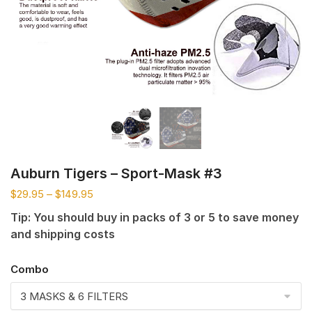
Auburn Tigers – Sport-Mask #3
$
29.95
–
$
149.95
Tip: You should buy in packs of 3 or 5 to save money
and shipping costs
Combo