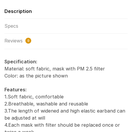
Description
Specs
Reviews
0
Specification:
Material: soft fabric, mask with PM 2.5 filter
Color: as the picture shown
Features:
1.Soft fabric, comfortable
2.Breathable, washable and reusable
3.The length of widened and high elastic earband can
be adjusted at will
4.Each mask with filter should be replaced once or
twice a week