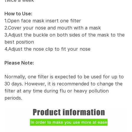
How to Use:
1.Open face mask insert one filter
2.Cover your nose and mouth with a mask
3.Adjust the buckle on both sides of the mask to the
best position
4.Adjust the nose clip to fit your nose
Please Note:
Normally, one filter is expected to be used for up to
30 days. However, it is recommended to change the
filter at any time during flu or heavy pollution
periods.