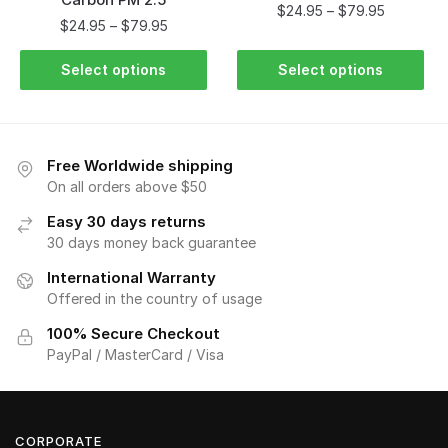
$
24.95
–
$
79.95
$
24.95
–
$
79.95
Select options
Select options
Free Worldwide shipping
On all orders above $50
Easy 30 days returns
30 days money back guarantee
International Warranty
Offered in the country of usage
100% Secure Checkout
PayPal / MasterCard / Visa
CORPORATE