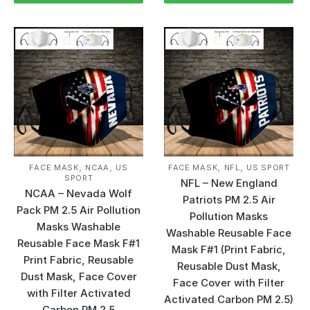
,
,
,
,
FACE MASK
NCAA
US
FACE MASK
NFL
US SPORT
SPORT
NFL – New England
NCAA – Nevada Wolf
Patriots PM 2.5 Air
Pack PM 2.5 Air Pollution
Pollution Masks
Masks Washable
Washable Reusable Face
Reusable Face Mask F#1
Mask F#1 (Print Fabric,
Print Fabric, Reusable
Reusable Dust Mask,
Dust Mask, Face Cover
Face Cover with Filter
with Filter Activated
Activated Carbon PM 2.5)
Carbon PM 2.5