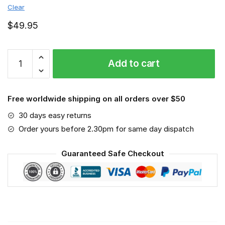
Clear
$
49.95
Auburn
Add to cart
Tigers
-
Sport-
Free worldwide shipping on all orders over $50
Mask
#3
30 days easy returns
quantity
Order yours before 2.30pm for same day dispatch
Guaranteed Safe Checkout