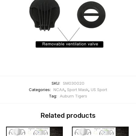
SKU:
SM030020
Categories:
NCAA
,
Sport Mask
,
US Sport
Tag:
Auburn Tigers
Related products