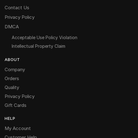
Contact Us
Privacy Policy
DMCA
Acceptable Use Policy Violation
Intellectual Property Claim
ABOUT
Company
Orders
Quality
Privacy Policy
Gift Cards
HELP
My Account
Customer Help