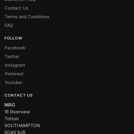
Contact Us
Terms and Conditions
FAQ
FOLLOW
Facebook
Twitter
Instagram
Pinterest
Youtube
CONTACT US
MRG
18 Riverview
Totton
SOUTHAMPTON
SO40 9JR