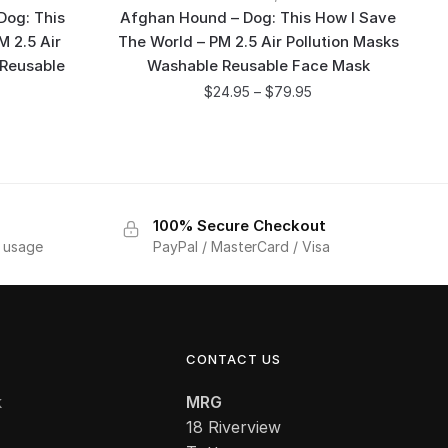
Dog: This
Afghan Hound – Dog: This How I Save
M 2.5 Air
The World – PM 2.5 Air Pollution Masks
 Reusable
Washable Reusable Face Mask
$
24.95
–
$
79.95
100% Secure Checkout
f usage
PayPal / MasterCard / Visa
CONTACT US
k
MRG
18 Riverview