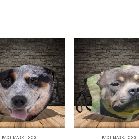
,
,
FACE MASK
DOG
FACE MASK
DOG