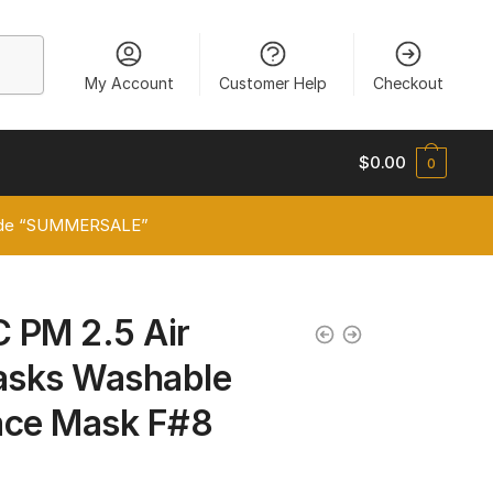
My Account
Customer Help
Checkout
$
0.00
0
 code “SUMMERSALE”
C PM 2.5 Air
Masks Washable
ace Mask F#8