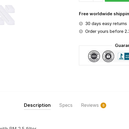
PM
2.5
Free worldwide shippin
Air
30 days easy returns
Pollution
Masks
Order yours before 2
Washable
Guara
Reusable
Face
Mask
F#8
quantity
Description
Specs
Reviews
0
with PM 2.5 filter