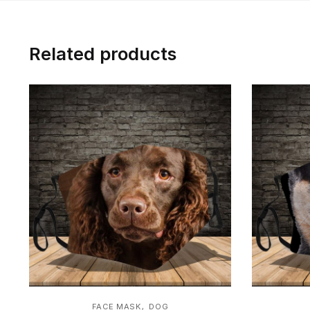
Related products
,
FACE MASK
DOG