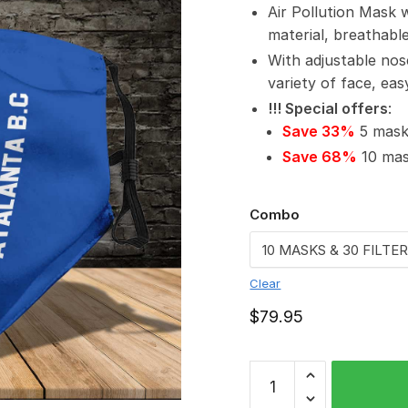
Air Pollution Mask 
material, breathabl
With adjustable nos
variety of face, ea
!!! Special offers
:
Save 33%
5 masks
Save 68%
10 mask
Combo
Clear
$
79.95
Atalanta
B.C