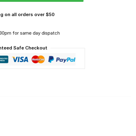
g on all orders over $50
.30pm for same day dispatch
nteed Safe Checkout