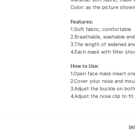
Color: as the picture show
Features:
1.Soft fabric, comfortable
2.Breathable, washable and
3.The length of widened and
4.Each mask with filter sho
How to Use:
1.Open face mask insert one 
2.Cover your nose and mou
3.Adjust the buckle on both
4.Adjust the nose clip to fi
SK