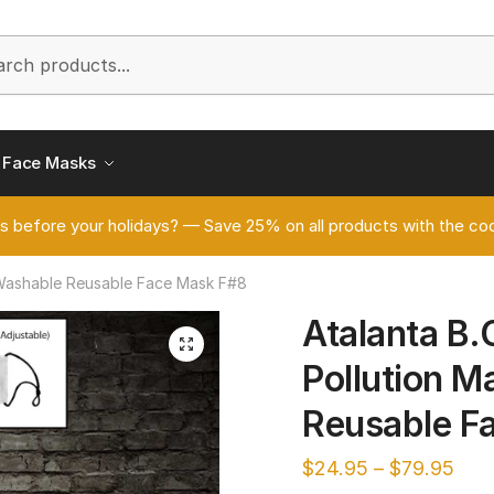
h
Face Masks
s before your holidays? — Save 25% on all products with the
s Washable Reusable Face Mask F#8
Atalanta B.
🔍
Pollution 
Reusable F
$
24.95
–
$
79.95