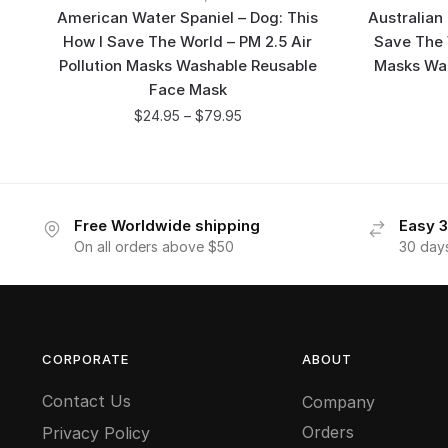
American Water Spaniel – Dog: This
Australian
How I Save The World – PM 2.5 Air
Save The W
Pollution Masks Washable Reusable
Masks Wa
Face Mask
$
24.95
–
$
79.95
Free Worldwide shipping
Easy 3
On all orders above $50
30 day
CORPORATE
ABOUT
Contact Us
Company
Orders
Privacy Policy