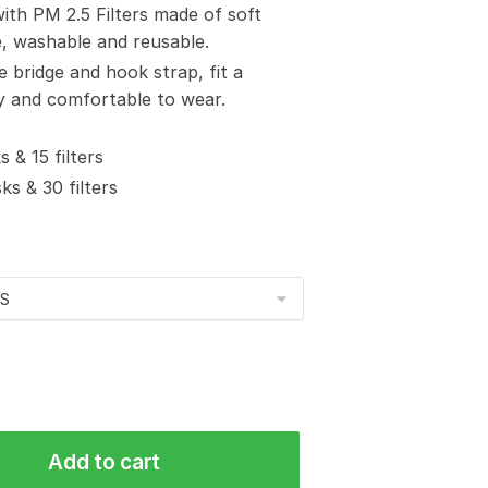
with PM 2.5 Filters made of soft
e, washable and reusable.
e bridge and hook strap, fit a
sy and comfortable to wear.
 & 15 filters
s & 30 filters
Add to cart