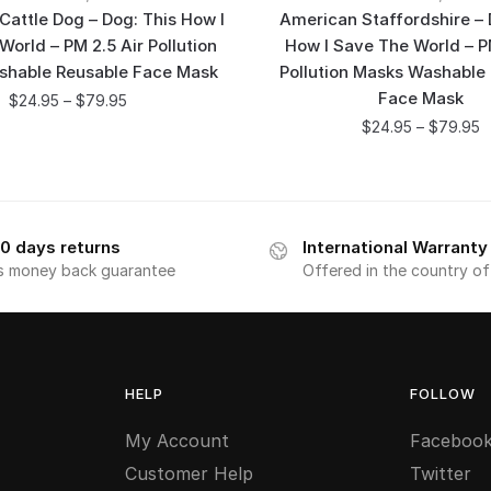
 Cattle Dog – Dog: This How I
American Staffordshire – 
orld – PM 2.5 Air Pollution
How I Save The World – P
shable Reusable Face Mask
Pollution Masks Washable
Face Mask
$
24.95
–
$
79.95
$
24.95
–
$
79.95
0 days returns
International Warranty
s money back guarantee
Offered in the country o
HELP
FOLLOW
My Account
Faceboo
Customer Help
Twitter