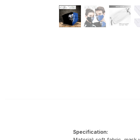
Specification:
Material: soft fabric, mask 