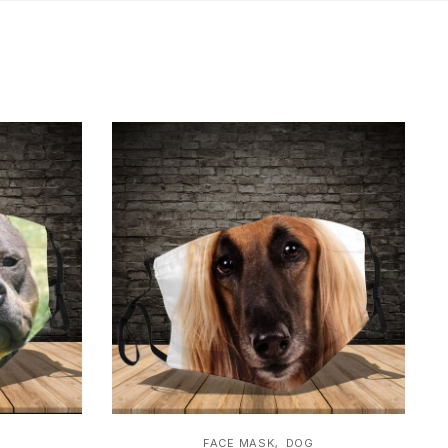
,
FACE MASK
DOG