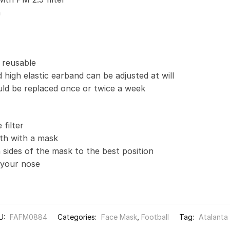
n
 reusable
 high elastic earband can be adjusted at will
uld be replaced once or twice a week
filter
th with a mask
 sides of the mask to the best position
t your nose
U:
FAFM0884
Categories:
Face Mask
,
Football
Tag:
Atalanta