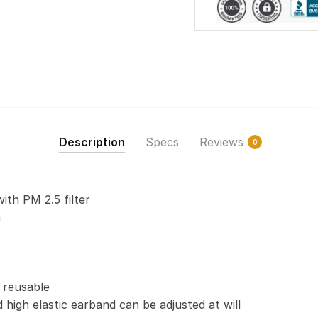
Description
Specs
Reviews
0
with PM 2.5 filter
n
 reusable
 high elastic earband can be adjusted at will