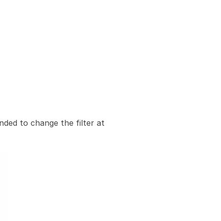
nded to change the filter at