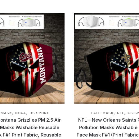
,
,
,
,
 MASK
NCAA
US SPORT
FACE MASK
NFL
US S
ntana Grizzlies PM 2.5 Air
NFL – New Orleans Saints 
n Masks Washable Reusable
Pollution Masks Washable
 F#1 Print Fabric, Reusable
Face Mask F#1 (Print Fabric