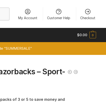
My Account
Customer Help
Checkout
$
0.00
0
 code “SUMMERSALE”
azorbacks – Sport-
n packs of 3 or 5 to save money and