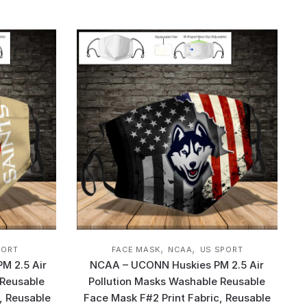
,
,
PORT
FACE MASK
NCAA
US SPORT
PM 2.5 Air
NCAA – UCONN Huskies PM 2.5 Air
 Reusable
Pollution Masks Washable Reusable
, Reusable
Face Mask F#2 Print Fabric, Reusable