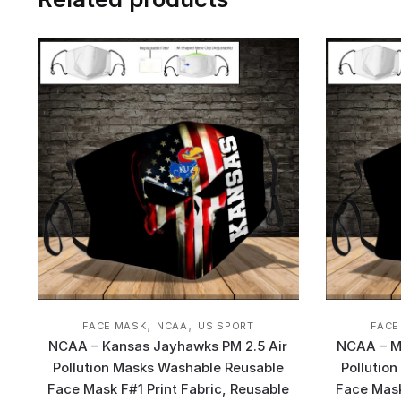
,
,
FACE MASK
NCAA
US SPORT
FACE
NCAA – Kansas Jayhawks PM 2.5 Air
NCAA – Mo
Pollution Masks Washable Reusable
Pollutio
Face Mask F#1 Print Fabric, Reusable
Face Mask