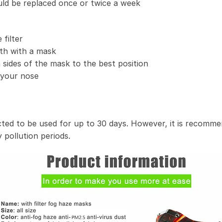
uld be replaced once or twice a week
filter
th with a mask
 sides of the mask to the best position
t your nose
ected to be used for up to 30 days. However, it is recomme
 pollution periods.