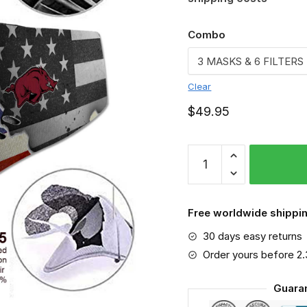
Combo
Clear
$
49.95
Arkansas
Razorbacks
-
Sport-
Free worldwide shippin
Mask
30 days easy returns
#3
quantity
Order yours before 2
Guara