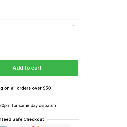
Add to cart
g on all orders over $50
.30pm for same day dispatch
nteed Safe Checkout