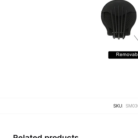
SKU:
SM03
Related products