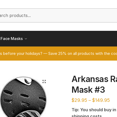
h
Face Masks
s before your holidays? — Save 25% on all products with the
Arkansas R
🔍
Mask #3
$
29.95
–
$
149.95
Tip: You should buy i
shipping costs