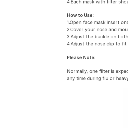
4.Each mask with filter sho
How to Use:
1.Open face mask insert one 
2.Cover your nose and mou
3.Adjust the buckle on both
4.Adjust the nose clip to fi
Please Note:
Normally, one filter is exp
any time during flu or heavy