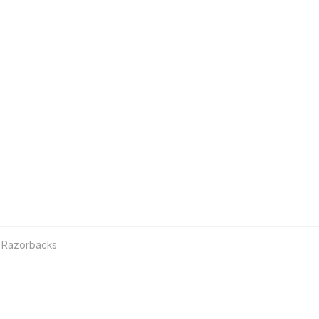
 Razorbacks