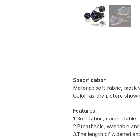
Specification:
Material: soft fabric, mask 
Color: as the picture show
Features:
1.Soft fabric, comfortable
2.Breathable, washable and
3.The length of widened and