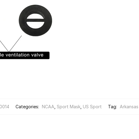
0014
Categories:
NCAA
,
Sport Mask
,
US Sport
Tag:
Arkansas