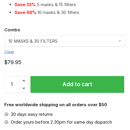
Save 33%
5 masks & 15 filters
Save 68%
10 masks & 30 filters
Combo
Clear
$
79.95
American
Add to cart
Red
Cross
PM
Free worldwide shipping on all orders over $50
2.5
Air
30 days easy returns
Pollution
Order yours before 2.30pm for same day dispatch
Masks