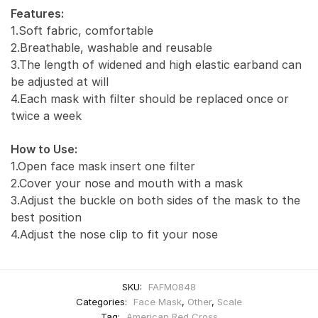
Features:
1.Soft fabric, comfortable
2.Breathable, washable and reusable
3.The length of widened and high elastic earband can
be adjusted at will
4.Each mask with filter should be replaced once or
twice a week
How to Use:
1.Open face mask insert one filter
2.Cover your nose and mouth with a mask
3.Adjust the buckle on both sides of the mask to the
best position
4.Adjust the nose clip to fit your nose
SKU:
FAFM0848
Categories:
Face Mask
,
Other
,
Scale
Tag:
American Red Cross