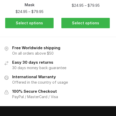
Mask
$
24.95
–
$
79.95
$
24.95
–
$
79.95
Select options
Select options
Free Worldwide shipping
On all orders above $50
Easy 30 days returns
30 days money back guarantee
International Warranty
Offered in the country of usage
100% Secure Checkout
PayPal / MasterCard / Visa