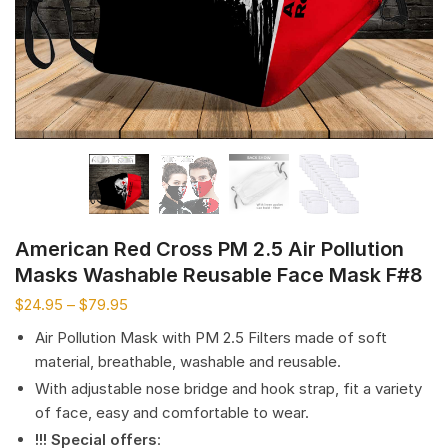
American Red Cross PM 2.5 Air Pollution
Masks Washable Reusable Face Mask F#8
$
24.95
–
$
79.95
Air Pollution Mask with PM 2.5 Filters made of soft
material, breathable, washable and reusable.
With adjustable nose bridge and hook strap, fit a variety
of face, easy and comfortable to wear.
!!! Special offers
: