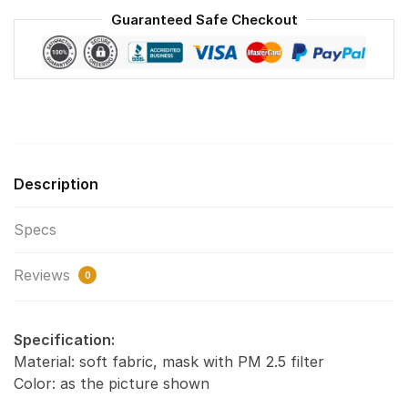
Washable
Guaranteed Safe Checkout
Reusable
Face
Mask
F#8
quantity
Description
Specs
Reviews
0
Specification:
Material: soft fabric, mask with PM 2.5 filter
Color: as the picture shown