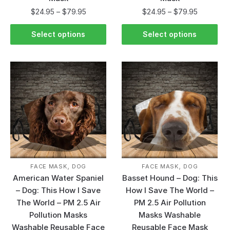
$
24.95
–
$
79.95
$
24.95
–
$
79.95
Select options
Select options
,
,
FACE MASK
DOG
FACE MASK
DOG
American Water Spaniel
Basset Hound – Dog: This
– Dog: This How I Save
How I Save The World –
The World – PM 2.5 Air
PM 2.5 Air Pollution
Pollution Masks
Masks Washable
Washable Reusable Face
Reusable Face Mask