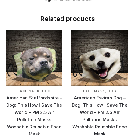
Related products
,
,
FACE MASK
DOG
FACE MASK
DOG
American Staffordshire –
American Eskimo Dog –
Dog: This How I Save The
Dog: This How I Save The
World – PM 2.5 Air
World – PM 2.5 Air
Pollution Masks
Pollution Masks
Washable Reusable Face
Washable Reusable Face
Mask
Mask