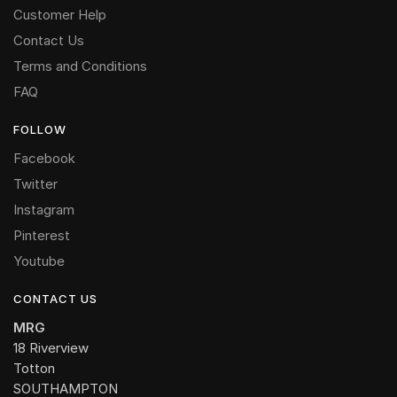
Customer Help
Contact Us
Terms and Conditions
FAQ
FOLLOW
Facebook
Twitter
Instagram
Pinterest
Youtube
CONTACT US
MRG
18 Riverview
Totton
SOUTHAMPTON