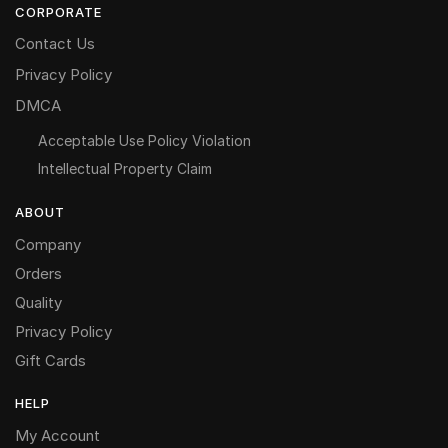
CORPORATE
Contact Us
Privacy Policy
DMCA
Acceptable Use Policy Violation
Intellectual Property Claim
ABOUT
Company
Orders
Quality
Privacy Policy
Gift Cards
HELP
My Account