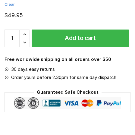
Clear
$
49.95
Adelaide
Add to cart
Crows
-
Sport-
Free worldwide shipping on all orders over $50
Mask
#3
30 days easy returns
quantity
Order yours before 2.30pm for same day dispatch
Guaranteed Safe Checkout