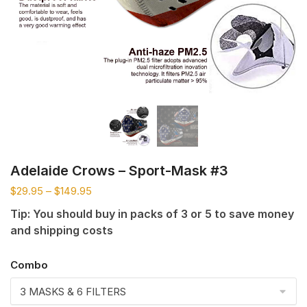
Adelaide Crows – Sport-Mask #3
$
29.95
–
$
149.95
Tip: You should buy in packs of 3 or 5 to save money
and shipping costs
Combo