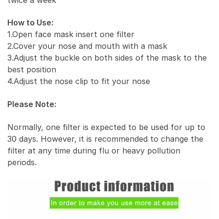
How to Use:
1.Open face mask insert one filter
2.Cover your nose and mouth with a mask
3.Adjust the buckle on both sides of the mask to the
best position
4.Adjust the nose clip to fit your nose
Please Note:
Normally, one filter is expected to be used for up to
30 days. However, it is recommended to change the
filter at any time during flu or heavy pollution
periods.