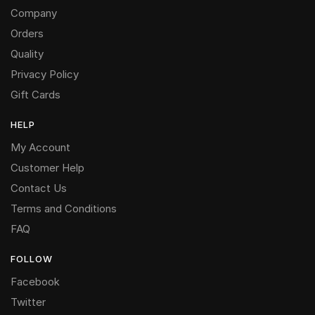
Company
Orders
Quality
Privacy Policy
Gift Cards
HELP
My Account
Customer Help
Contact Us
Terms and Conditions
FAQ
FOLLOW
Facebook
Twitter