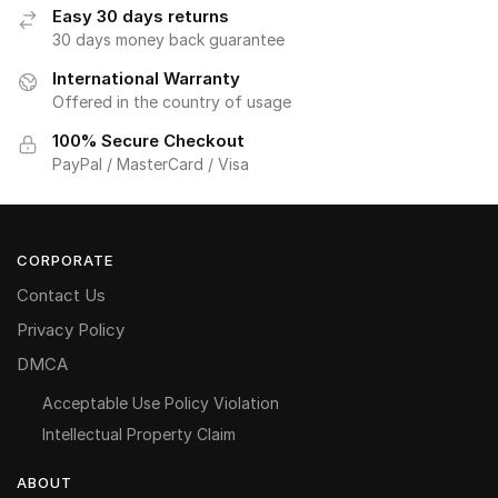
Easy 30 days returns
30 days money back guarantee
International Warranty
Offered in the country of usage
100% Secure Checkout
PayPal / MasterCard / Visa
CORPORATE
Contact Us
Privacy Policy
DMCA
Acceptable Use Policy Violation
Intellectual Property Claim
ABOUT