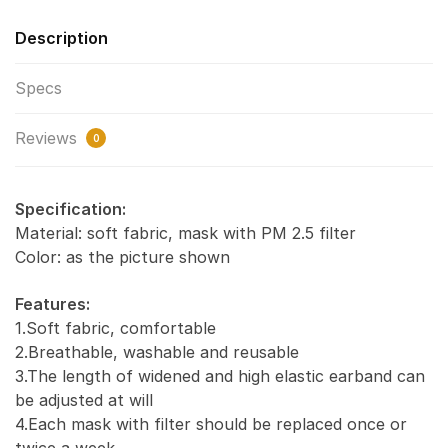
Description
Specs
Reviews
0
Specification:
Material: soft fabric, mask with PM 2.5 filter
Color: as the picture shown
Features:
1.Soft fabric, comfortable
2.Breathable, washable and reusable
3.The length of widened and high elastic earband can
be adjusted at will
4.Each mask with filter should be replaced once or
twice a week