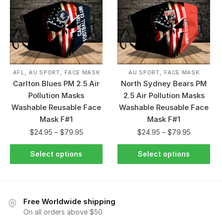
,
,
,
AFL
AU SPORT
FACE MASK
AU SPORT
FACE MASK
Carlton Blues PM 2.5 Air
North Sydney Bears PM
Pollution Masks
2.5 Air Pollution Masks
Washable Reusable Face
Washable Reusable Face
Mask F#1
Mask F#1
$
24.95
–
$
79.95
$
24.95
–
$
79.95
Select options
Select options
Free Worldwide shipping
On all orders above $50