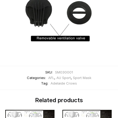
SKU:
SM030001
Categories:
AFL
,
AU Sport
,
Sport Mask
Tag:
Adelaide Crows
Related products