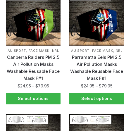
,
,
,
,
AU SPORT
FACE MASK
NRL
AU SPORT
FACE MASK
NRL
Canberra Raiders PM 2.5
Parramatta Eels PM 2.5
Air Pollution Masks
Air Pollution Masks
Washable Reusable Face
Washable Reusable Face
Mask F#1
Mask F#1
$
24.95
–
$
79.95
$
24.95
–
$
79.95
Select options
Select options