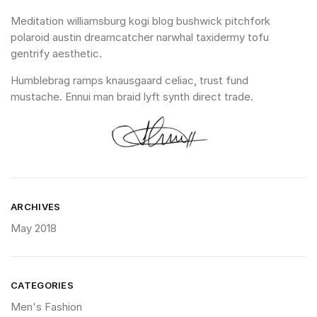
Meditation williamsburg kogi blog bushwick pitchfork
polaroid austin dreamcatcher narwhal taxidermy tofu
gentrify aesthetic.
Humblebrag ramps knausgaard celiac, trust fund
mustache. Ennui man braid lyft synth direct trade.
ARCHIVES
May 2018
CATEGORIES
Men's Fashion