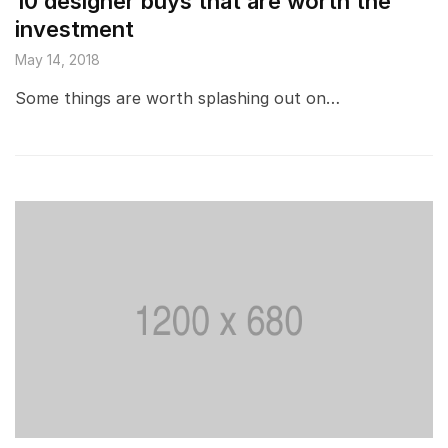
10 designer buys that are worth the
investment
May 14, 2018
Some things are worth splashing out on…