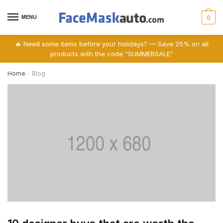
Skip
Skip
to
to
MENU
0
navigation
content
🔥 Need some items before your holidays? — Save 25% on all
products with the code “SUMMERSALE”
Home
Blog
/