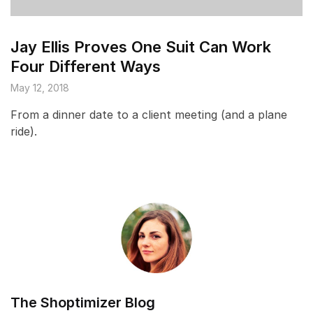
Jay Ellis Proves One Suit Can Work
Four Different Ways
May 12, 2018
From a dinner date to a client meeting (and a plane
ride).
The Shoptimizer Blog