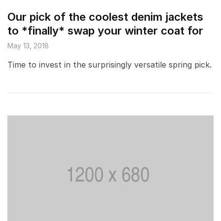
Our pick of the coolest denim jackets
to *finally* swap your winter coat for
May 13, 2018
Time to invest in the surprisingly versatile spring pick.