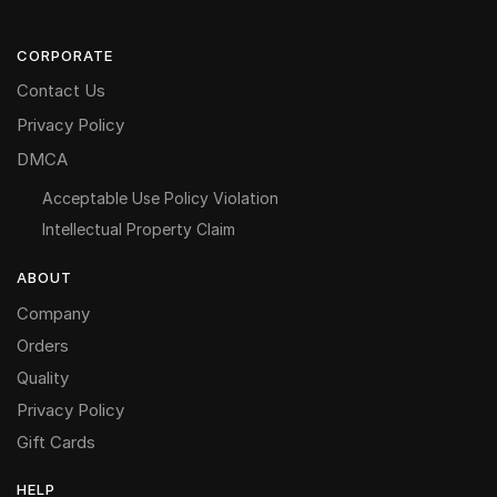
CORPORATE
Contact Us
Privacy Policy
DMCA
Acceptable Use Policy Violation
Intellectual Property Claim
ABOUT
Company
Orders
Quality
Privacy Policy
Gift Cards
HELP