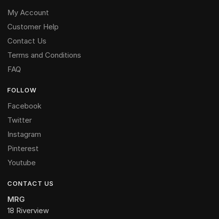
My Account
Customer Help
Contact Us
Terms and Conditions
FAQ
FOLLOW
Facebook
Twitter
Instagram
Pinterest
Youtube
CONTACT US
MRG
18 Riverview