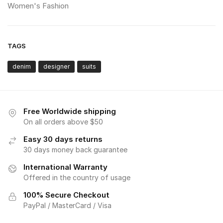
Women's Fashion
TAGS
denim
designer
suits
Free Worldwide shipping
On all orders above $50
Easy 30 days returns
30 days money back guarantee
International Warranty
Offered in the country of usage
100% Secure Checkout
PayPal / MasterCard / Visa